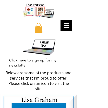
Click here to sign up for my
newsletter.
Below are some of the products and
services that I'm proud to offer.
Please click on an icon to visit the
site.