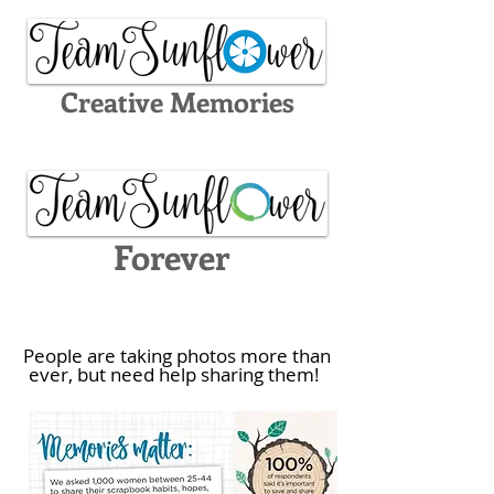
Creative Memories
Forever
People are taking photos more than
ever, but need help sharing them!