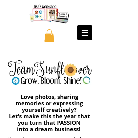
Love photos, sharing
memories or expressing
yourself creatively?
Let's make this the year that
you turn that PASSION
into a dream business!