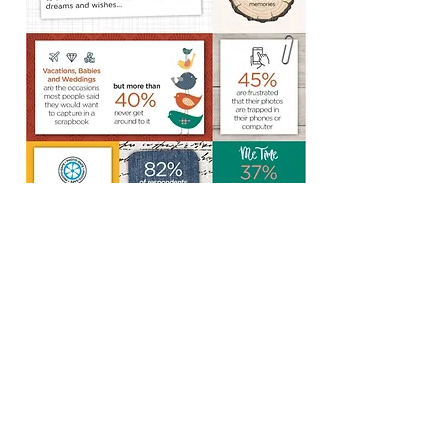
Call or Text
T:
734-718-5705