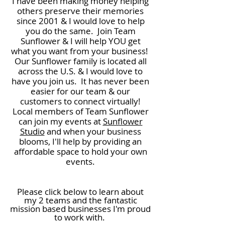
I have been making money helping
others preserve their memories
since 2001 & I would love to help
you do the same. Join Team
Sunflower & I will help YOU get
what you want from your business!
Our Sunflower family is located all
across the U.S. & I would love to
have you join us. It has never been
easier for our team & our
customers to connect virtually!
Local members of Team Sunflower
can join my events at
Sunflower
Studio
and when your business
blooms, I'll help by providing an
affordable space to hold your own
events.
Please click below to learn about
my 2 teams and the fantastic
mission based businesses
I'm proud
to work with.