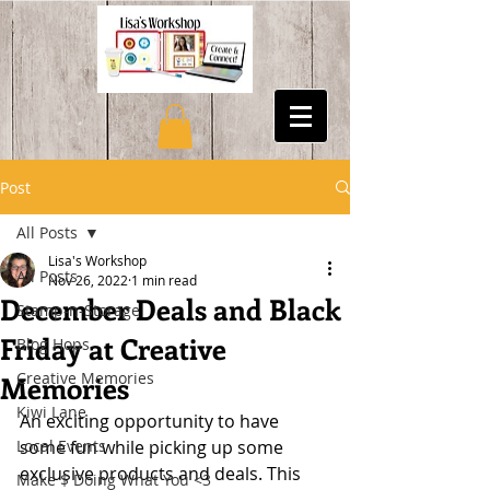
Post
All Posts
Lisa's Workshop
All Posts
Nov 26, 2022
1 min read
December Deals and Black
Stamp-n-Storage
Friday at Creative
Blog Hops
Creative Memories
Memories
Kiwi Lane
An exciting opportunity to have 
Local Events
some fun while picking up some 
exclusive products and deals. This 
Make $ Doing What You <3