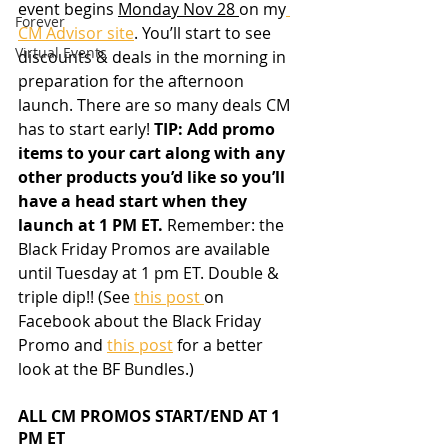
event begins 
Monday Nov 28 
on my
Forever
CM Advisor site
. You’ll start to see 
Virtual Events
discounts & deals in the morning in 
preparation for the afternoon 
launch. There are so many deals CM 
has to start early! 
TIP: Add promo 
items to your cart along with any 
other products you’d like so you’ll 
have a head start when they 
launch at 1 PM ET. 
Remember: the 
Black Friday Promos are available 
until Tuesday at 1 pm ET. Double & 
triple dip!! (See 
this post 
on 
Facebook about the Black Friday 
Promo and 
this post
 for a better 
look at the BF Bundles.)
ALL CM PROMOS START/END AT 1 
PM ET