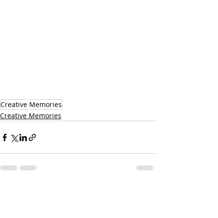
Creative Memories
Creative Memories
Recent Posts
See All