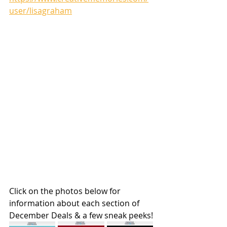
user/lisagraham
Click on the photos below for 
information about each section of 
December Deals & a few sneak peeks!