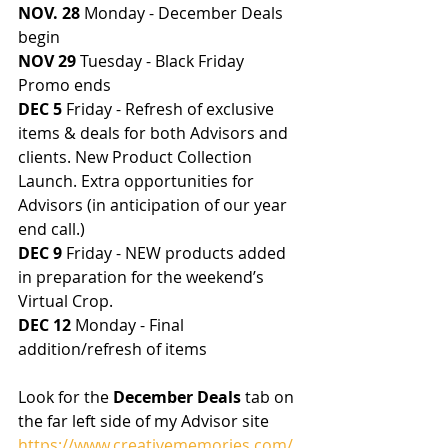
NOV. 28
 Monday - December Deals 
begin
NOV 29
 Tuesday - Black Friday 
Promo ends
DEC 5
 Friday - Refresh of exclusive 
items & deals for both Advisors and 
clients. New Product Collection 
Launch. Extra opportunities for 
Advisors (in anticipation of our year 
end call.)
DEC 9
 Friday - NEW products added 
in preparation for the weekend’s 
Virtual Crop. 
DEC 12
 Monday - Final 
addition/refresh of items
Look for the 
December Deals
 tab on 
the far left side of my Advisor site 
https://www.creativememories.com/