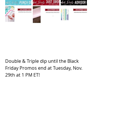
Double & Triple dip until the Black 
Friday Promos end at Tuesday, Nov. 
29th at 1 PM ET!