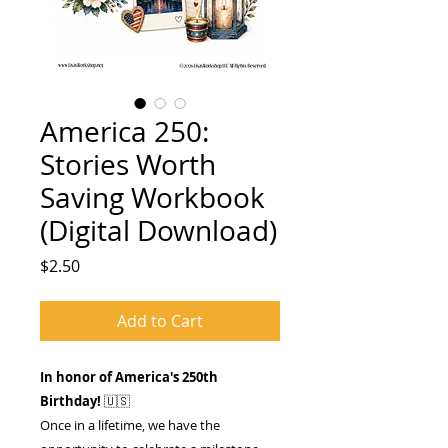
America 250:
Stories Worth
Saving Workbook
(Digital Download)
Price
$2.50
Add to Cart
In honor of America's 250th
Birthday!
🇺🇸
Once in a lifetime, we have the