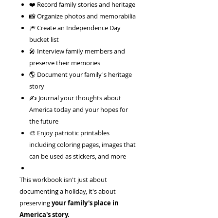
❤️ Record family stories and heritage
📸 Organize photos and memorabilia
🎆 Create an Independence Day
bucket list
🎤 Interview family members and
preserve their memories
🌎 Document your family's heritage
story
✍️ Journal your thoughts about
America today and your hopes for
the future
🎨 Enjoy patriotic printables
including coloring pages, images that
can be used as stickers, and more
This workbook isn't just about
documenting a holiday, it's about
preserving
your family's place in
America's story.