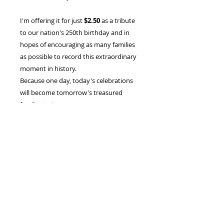
I'm offering it for just
$2.50
as a tribute
to our nation's 250th birthday and in
hopes of encouraging as many families
as possible to record this extraordinary
moment in history.
Because one day, today's celebrations
will become tomorrow's treasured
family stories.
Instant Digital Download
Printable PDF
Letter-size (8.5" × 11")
Print only the pages you want, as
many times as you'd like for your
own personal use
"Every family has a story. This is your