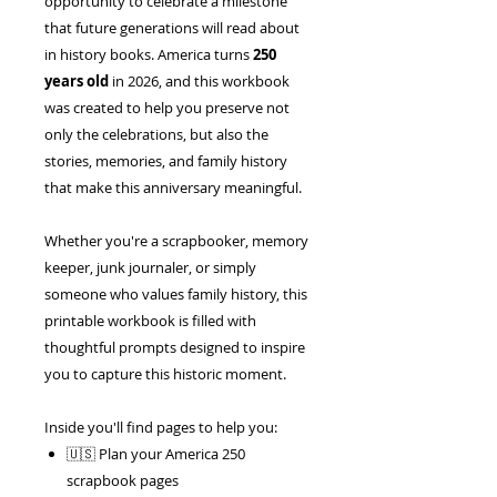
opportunity to celebrate a milestone
that future generations will read about
in history books. America turns
250
years old
in 2026, and this workbook
was created to help you preserve not
only the celebrations, but also the
stories, memories, and family history
that make this anniversary meaningful.
Whether you're a scrapbooker, memory
keeper, junk journaler, or simply
someone who values family history, this
printable workbook is filled with
thoughtful prompts designed to inspire
you to capture this historic moment.
Inside you'll find pages to help you:
🇺🇸 Plan your America 250
scrapbook pages