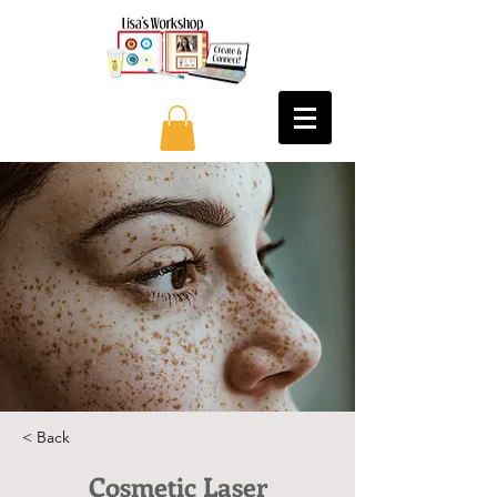
< Back
Cosmetic Laser