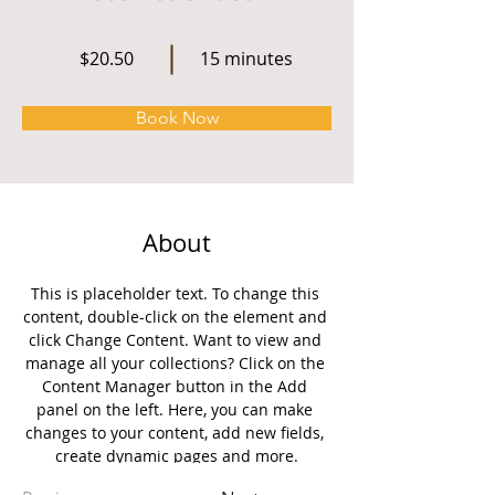
$20.50
15 minutes
Book Now
About
This is placeholder text. To change this 
content, double-click on the element and 
click Change Content. Want to view and 
manage all your collections? Click on the 
Content Manager button in the Add 
panel on the left. Here, you can make 
changes to your content, add new fields, 
create dynamic pages and more.